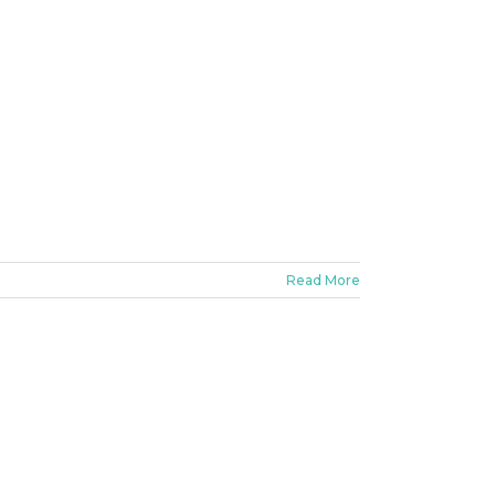
Read More