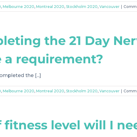
0
,
Melbourne 2020
,
Montreal 2020
,
Stockholm 2020
,
Vancouver
|
Comme
leting the 21 Day Ne
 a requirement?
ompleted the [...]
0
,
Melbourne 2020
,
Montreal 2020
,
Stockholm 2020
,
Vancouver
|
Comme
fitness level will I n