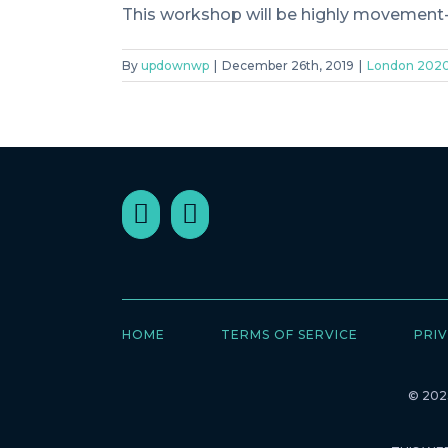
This workshop will be highly movement-b
By
updownwp
|
December 26th, 2019
|
London 202
HOME
TERMS OF SERVICE
PRIV
© 2023