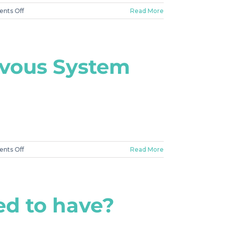
on
nts Off
Read More
#3
What
To
Expect
rvous System
on
nts Off
Read More
#2
Why
is
completing
eed to have?
the
21
Day