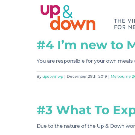
Skip
to
content
#4 I’m new to 
You are responsible for your own meals
By
updownwp
|
December 29th, 2019
|
Melbourne 
#3 What To Ex
Due to the nature of the Up & Down work, 