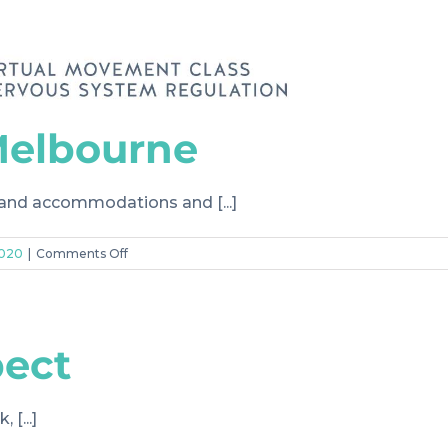
Melbourne
 and accommodations and [...]
on
2020
|
Comments Off
#4
I’m
new
to
pect
Melbourne
[...]