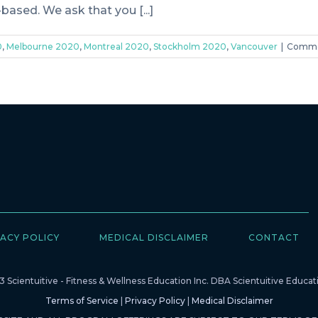
ased. We ask that you [...]
0
,
Melbourne 2020
,
Montreal 2020
,
Stockholm 2020
,
Vancouver
|
Comme
ACY POLICY
MEDICAL DISCLAIMER
CONTACT
 Scientuitive - Fitness & Wellness Education Inc. DBA Scientuitive Educati
Terms of Service
|
Privacy Policy
|
Medical Disclaimer