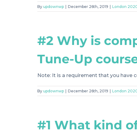
By
updownwp
|
December 26th, 2019
|
London 202
#2 Why is comp
Tune-Up course
Note: It is a requirement that you have c
By
updownwp
|
December 26th, 2019
|
London 202
#1 What kind of 